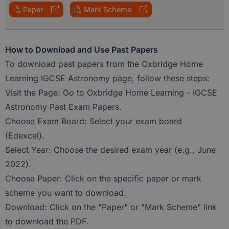
Paper
Mark Scheme
How to Download and Use Past Papers
To download past papers from the Oxbridge Home
Learning IGCSE Astronomy page, follow these steps:
Visit the Page: Go to Oxbridge Home Learning - IGCSE
Astronomy Past Exam Papers.
Choose Exam Board: Select your exam board
(Edexcel).
Select Year: Choose the desired exam year (e.g., June
2022).
Choose Paper: Click on the specific paper or mark
scheme you want to download.
Download: Click on the "Paper" or "Mark Scheme" link
to download the PDF.