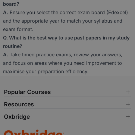
board?
A.
Ensure you select the correct exam board (Edexcel)
and the appropriate year to match your syllabus and
exam format.
Q. What is the best way to use past papers in my study
routine?
A.
Take timed practice exams, review your answers,
and focus on areas where you need improvement to
maximise your preparation efficiency.
Popular Courses
Resources
Oxbridge