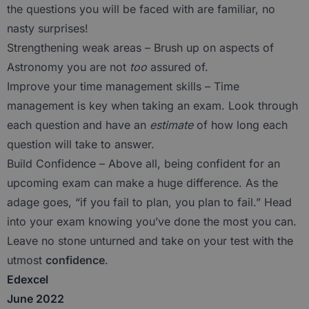
the questions you will be faced with are familiar, no
nasty surprises!
Strengthening weak areas – Brush up on aspects of
Astronomy you are not
too
assured of.
Improve your time management skills – Time
management is key when taking an exam. Look through
each question and have an
estimate
of how long each
question will take to answer.
Build Confidence – Above all, being confident for an
upcoming exam can make a huge difference. As the
adage goes, “if you fail to plan, you plan to fail.” Head
into your exam knowing you’ve done the most you can.
Leave no stone unturned and take on your test with the
utmost
confidence
.
Edexcel
June 2022