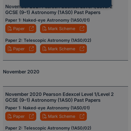
November 2021 Pearson Edexcel Level 1/Level 2
STRICTLY NECESSARY
GCSE (9–1) Astronomy (1AS0) Past Papers
Paper 1: Naked-eye Astronomy (1AS0/01)
PERFORMANCE
Paper
Mark Scheme
TARGETING
Paper 2: Telescopic Astronomy (1AS0/02)
Paper
Mark Scheme
FUNCTIONALITY
UNCLASSIFIED
November 2020
November 2020 Pearson Edexcel Level 1/Level 2
GCSE (9–1) Astronomy (1AS0) Past Papers
Paper 1: Naked-eye Astronomy (1AS0/01)
Paper
Mark Scheme
Paper 2: Telescopic Astronomy (1AS0/02)