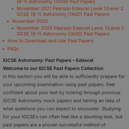
(9–1) Astronomy (1AS0) Past Papers
November 2021 Pearson Edexcel Level 1/Level 2
GCSE (9–1) Astronomy (1AS0) Past Papers
November 2020
November 2020 Pearson Edexcel Level 1/Level 2
GCSE (9–1) Astronomy (1AS0) Past Papers
How to Download and Use Past Papers
FAQs
IGCSE Astronomy: Past Papers – Edexcel
Welcome to our IGCSE Past Papers Collection
In this section you will be able to
sufficiently prepare for
your upcoming examination using past papers
. Feel
confident about your test by looking through previous
IGCSE Astronomy
mock papers and having an idea of
what questions you can expect to encounter. Studying
for your IGCSEs can often feel like a daunting task, but
past papers are a proven successful method of