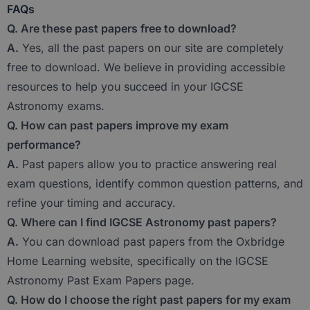
FAQs
Q. Are these past papers free to download?
A.
Yes, all the past papers on our site are completely
free to download. We believe in providing accessible
resources to help you succeed in your IGCSE
Astronomy exams.
Q. How can past papers improve my exam
performance?
A.
Past papers allow you to practice answering real
exam questions, identify common question patterns, and
refine your timing and accuracy.
Q. Where can I find IGCSE Astronomy past papers?
A.
You can download past papers from the Oxbridge
Home Learning website, specifically on the IGCSE
Astronomy Past Exam Papers page.
Q. How do I choose the right past papers for my exam