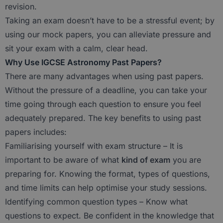
revision.
Taking an exam doesn’t have to be a stressful event; by
using our mock papers, you can alleviate pressure and
sit your exam with a calm, clear head.
Why Use IGCSE Astronomy Past Papers?
There are many advantages when using past papers.
Without the pressure of a deadline, you can take your
time going through each question to ensure you feel
adequately prepared. The key benefits to using past
papers includes:
Familiarising yourself with exam structure – It is
important to be aware of what
kind of exam
you are
preparing for. Knowing the format, types of questions,
and time limits can help optimise your study sessions.
Identifying common question types – Know what
questions to expect. Be confident in the knowledge that