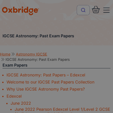
IGCSE Astronomy: Past Exam Papers
Home
Astronomy IGCSE
IGCSE Astronomy: Past Exam Papers
Exam Papers
IGCSE Astronomy: Past Papers – Edexcel
Welcome to our IGCSE Past Papers Collection
Why Use IGCSE Astronomy Past Papers?
Edexcel
June 2022
June 2022 Pearson Edexcel Level 1/Level 2 GCSE