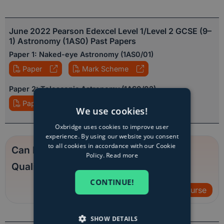
June 2022 Pearson Edexcel Level 1/Level 2 GCSE (9–
1) Astronomy (1AS0) Past Papers
Paper 1: Naked-eye Astronomy (1AS0/01)
Paper
Mark Scheme
Paper 2: Telescopic Astronomy (1AS0/02)
Paper
Mark Scheme
We use cookies!
Oxbridge uses cookies to improve user
experience. By using our website you consent
to all cookies in accordance with our Cookie
Can Employers Trust Online
Policy.
Read more
Qualifications?
CONTINUE!
View course
SHOW DETAILS